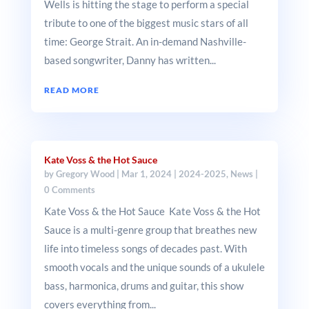
Wells is hitting the stage to perform a special
tribute to one of the biggest music stars of all
time: George Strait. An in-demand Nashville-
based songwriter, Danny has written...
READ MORE
Kate Voss & the Hot Sauce
by
Gregory Wood
|
Mar 1, 2024
|
2024-2025
,
News
|
0 Comments
Kate Voss & the Hot Sauce Kate Voss & the Hot
Sauce is a multi-genre group that breathes new
life into timeless songs of decades past. With
smooth vocals and the unique sounds of a ukulele
bass, harmonica, drums and guitar, this show
covers everything from...