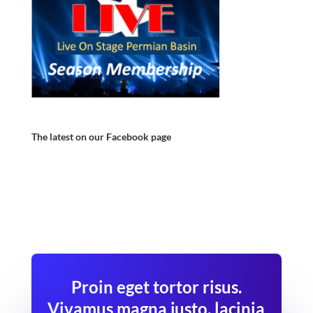
The latest on our Facebook page
Proin eget tortor risus.
Vivamus magna justo, lacinia