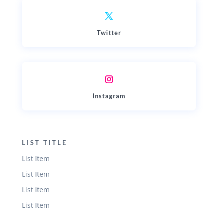
Twitter
Instagram
LIST TITLE
List Item
List Item
List Item
List Item