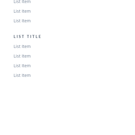
List Item
List Item
List Item
LIST TITLE
List Item
List Item
List Item
List Item