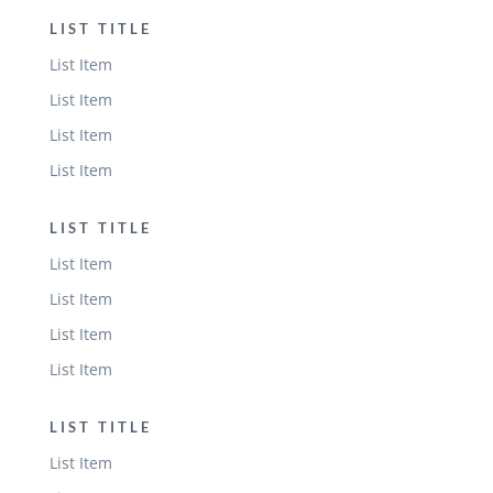
LIST TITLE
List Item
List Item
List Item
List Item
LIST TITLE
List Item
List Item
List Item
List Item
LIST TITLE
List Item