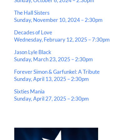
Sunday, October 6, 2024 – 2:30pm
The Hall Sisters
Sunday, November 10, 2024 – 2:30pm
Decades of Love
Wednesday, February 12, 2025 – 7:30pm
Jason Lyle Black
Sunday, March 23, 2025 – 2:30pm
Forever Simon & Garfunkel: A Tribute
Sunday, April 13, 2025 – 2:30pm
Sixties Mania
Sunday, April 27, 2025 – 2:30pm