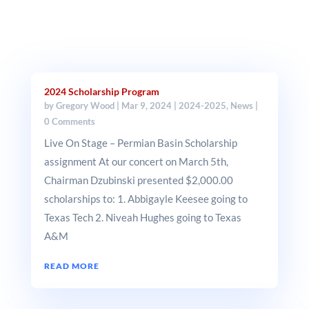
2024 Scholarship Program
by
Gregory Wood
|
Mar 9, 2024
|
2024-2025
,
News
|
0 Comments
Live On Stage – Permian Basin Scholarship
assignment At our concert on March 5th,
Chairman Dzubinski presented $2,000.00
scholarships to: 1. Abbigayle Keesee going to
Texas Tech 2. Niveah Hughes going to Texas
A&M
READ MORE