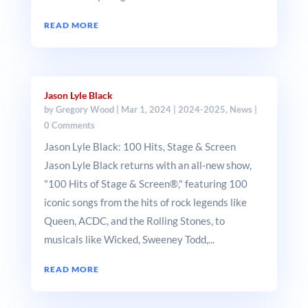
READ MORE
Jason Lyle Black
by
Gregory Wood
|
Mar 1, 2024
|
2024-2025
,
News
|
0 Comments
Jason Lyle Black: 100 Hits, Stage & Screen
Jason Lyle Black returns with an all-new show,
"100 Hits of Stage & Screen®," featuring 100
iconic songs from the hits of rock legends like
Queen, ACDC, and the Rolling Stones, to
musicals like Wicked, Sweeney Todd,...
READ MORE