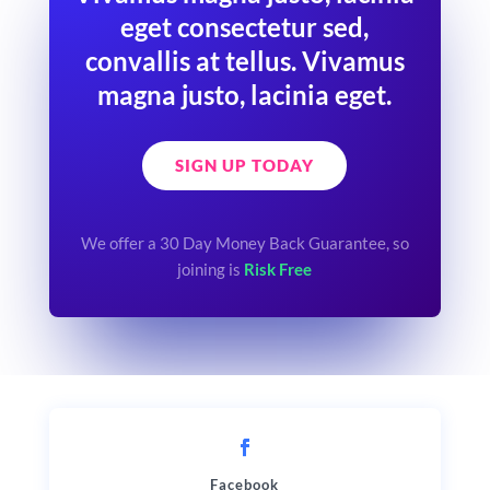
eget consectetur sed,
convallis at tellus. Vivamus
magna justo, lacinia eget.
SIGN UP TODAY
We offer a 30 Day Money Back Guarantee, so
joining is
Risk Free
Facebook