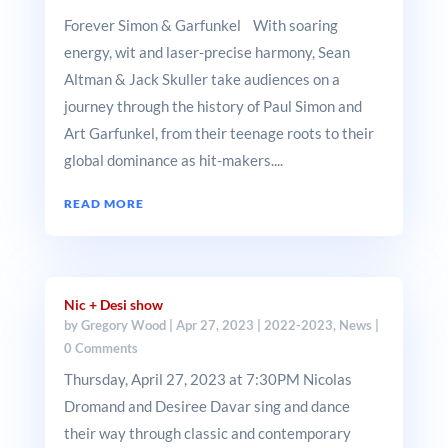
Forever Simon & Garfunkel With soaring
energy, wit and laser-precise harmony, Sean
Altman & Jack Skuller take audiences on a
journey through the history of Paul Simon and
Art Garfunkel, from their teenage roots to their
global dominance as hit-makers....
READ MORE
Nic + Desi show
by
Gregory Wood
|
Apr 27, 2023
|
2022-2023
,
News
|
0 Comments
Thursday, April 27, 2023 at 7:30PM Nicolas
Dromand and Desiree Davar sing and dance
their way through classic and contemporary