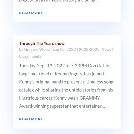
READ MORE
Through The Years show
by
Gregory Wood
|
Sep 13, 2022
|
2022-2023
,
News
|
0 Comments
Tuesday, Sept 13, 2022 at 7:30PM Don Gatlin,
longtime friend of Kenny Rogers, has joined
Kenny's original band to present a timeless song
catalog while sharing the untold stories from his
illustrious career. Kenny was a GRAMMY
Award-winning superstar that entertained...
READ MORE