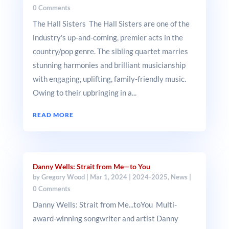
0 Comments
The Hall Sisters The Hall Sisters are one of the
industry's up-and-coming, premier acts in the
country/pop genre. The sibling quartet marries
stunning harmonies and brilliant musicianship
with engaging, uplifting, family-friendly music.
Owing to their upbringing in a...
READ MORE
Danny Wells: Strait from Me—to You
by
Gregory Wood
|
Mar 1, 2024
|
2024-2025
,
News
|
0 Comments
Danny Wells: Strait from Me...toYou Multi-
award-winning songwriter and artist Danny