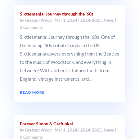
Sixtesmania: Journey through the ’60s
by
Gregory Wood
|
Mar 1, 2024
|
2024-2025
,
News
|
0 Comments
Sixtiesmania: Journey through the ‘60s One of
the leading '60s tribute bands in the US,
Sixtiesmania covers everything from the Beatles
to the music of Woodstock, and everything in
between! With authentic tailored suits from
England, vintage instruments, and...
READ MORE
Forever Simon & Garfunkel
by
Gregory Wood
|
Mar 1, 2024
|
2024-2025
,
News
|
0 Comments