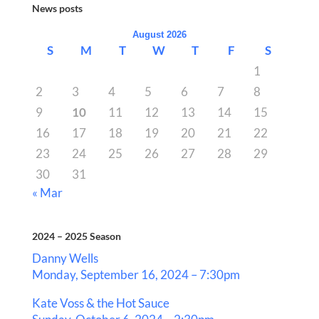
News posts
August 2026
S
M
T
W
T
F
S
1
2
3
4
5
6
7
8
9
10
11
12
13
14
15
16
17
18
19
20
21
22
23
24
25
26
27
28
29
30
31
« Mar
2024 – 2025 Season
Danny Wells
Monday, September 16, 2024 – 7:30pm
Kate Voss & the Hot Sauce