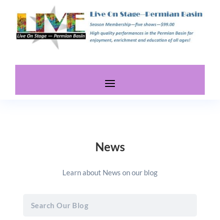
News
Learn about News on our blog