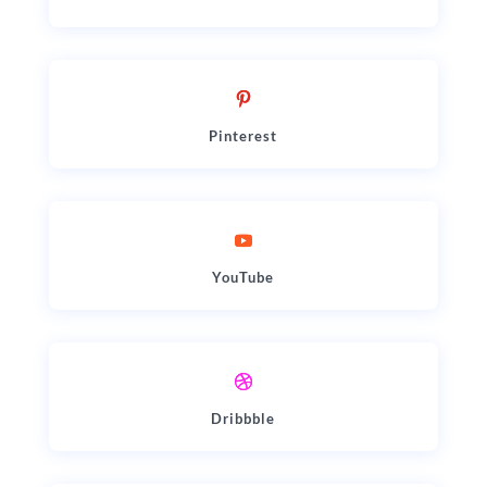
Pinterest
YouTube
Dribbble