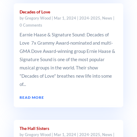
Decades of Love
by
Gregory Wood
|
Mar 1, 2024
|
2024-2025
,
News
|
0 Comments
Earnie Haase & Signature Sound: Decades of
Love 7x Grammy Award-nominated and multi-
GMA Dove Award-winning group Ernie Haase &
Signature Sound is one of the most popular
musical groups in the world. Their show
"Decades of Love" breathes new life into some
of...
READ MORE
The Hall Sisters
by
Gregory Wood
|
Mar 1, 2024
|
2024-2025
,
News
|