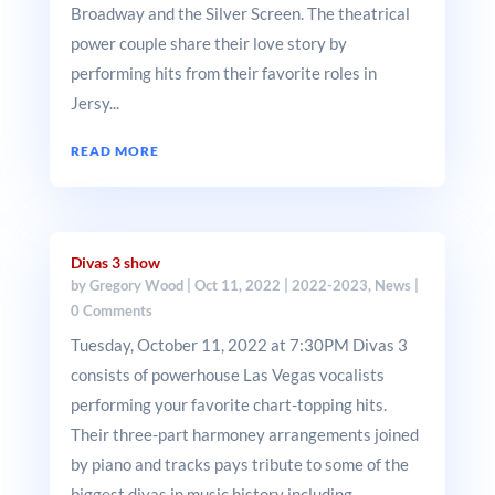
Broadway and the Silver Screen. The theatrical
power couple share their love story by
performing hits from their favorite roles in
Jersy...
READ MORE
Divas 3 show
by
Gregory Wood
|
Oct 11, 2022
|
2022-2023
,
News
|
0 Comments
Tuesday, October 11, 2022 at 7:30PM Divas 3
consists of powerhouse Las Vegas vocalists
performing your favorite chart-topping hits.
Their three-part harmoney arrangements joined
by piano and tracks pays tribute to some of the
biggest divas in music history including...