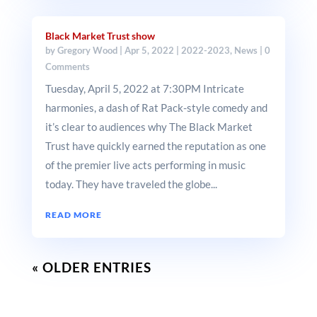
Black Market Trust show
by
Gregory Wood
|
Apr 5, 2022
|
2022-2023
,
News
| 0
Comments
Tuesday, April 5, 2022 at 7:30PM Intricate
harmonies, a dash of Rat Pack-style comedy and
it’s clear to audiences why The Black Market
Trust have quickly earned the reputation as one
of the premier live acts performing in music
today. They have traveled the globe...
READ MORE
« OLDER ENTRIES