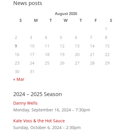
News posts
August 2026
S
M
T
W
T
F
S
1
2
3
4
5
6
7
8
9
10
11
12
13
14
15
16
17
18
19
20
21
22
23
24
25
26
27
28
29
30
31
« Mar
2024 – 2025 Season
Danny Wells
Monday, September 16, 2024 – 7:30pm
Kate Voss & the Hot Sauce
Sunday, October 6, 2024 – 2:30pm