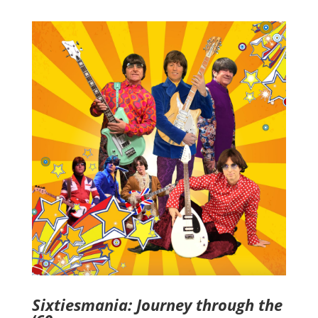
Sixtiesmania: Journey through the