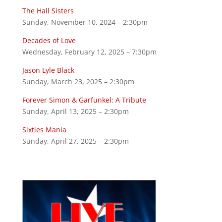
The Hall Sisters
Sunday, November 10, 2024 – 2:30pm
Decades of Love
Wednesday, February 12, 2025 – 7:30pm
Jason Lyle Black
Sunday, March 23, 2025 – 2:30pm
Forever Simon & Garfunkel: A Tribute
Sunday, April 13, 2025 – 2:30pm
Sixties Mania
Sunday, April 27, 2025 – 2:30pm