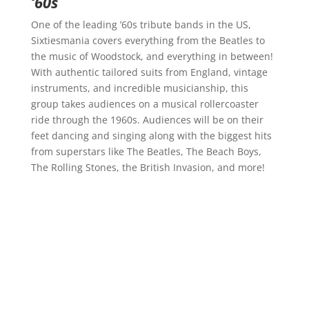
‘60s
One of the leading ’60s tribute bands in the US,
Sixtiesmania covers everything from the Beatles to
the music of Woodstock, and everything in between!
With authentic tailored suits from England, vintage
instruments, and incredible musicianship, this
group takes audiences on a musical rollercoaster
ride through the 1960s. Audiences will be on their
feet dancing and singing along with the biggest hits
from superstars like The Beatles, The Beach Boys,
The Rolling Stones, the British Invasion, and more!