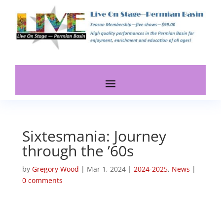
Sixtesmania: Journey
through the ’60s
by
Gregory Wood
|
Mar 1, 2024
|
2024-2025
,
News
|
0 comments